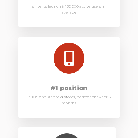
since its launch & 130.000 active users in
average
#1 position
in iOS and Android stores, permanently for 5
months