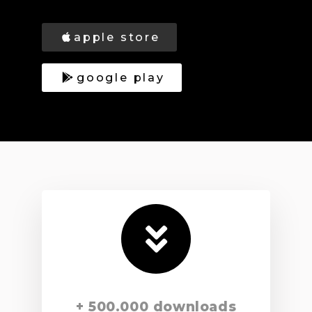
apple store
google play
+ 500.000 downloads