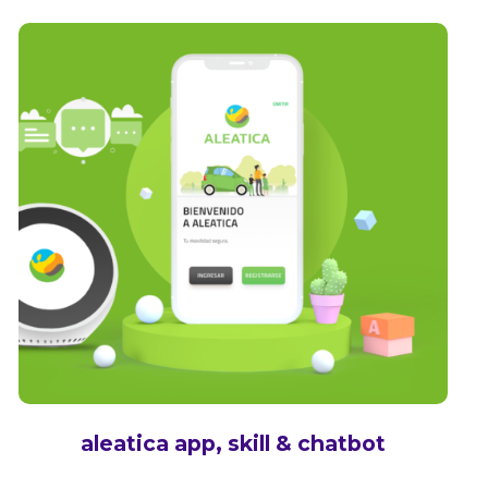
aleatica app, skill & chatbot