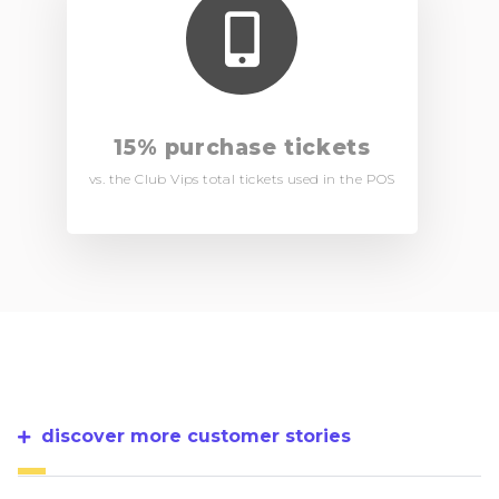
15% purchase tickets
vs. the Club Vips total tickets used in the POS
discover more customer stories