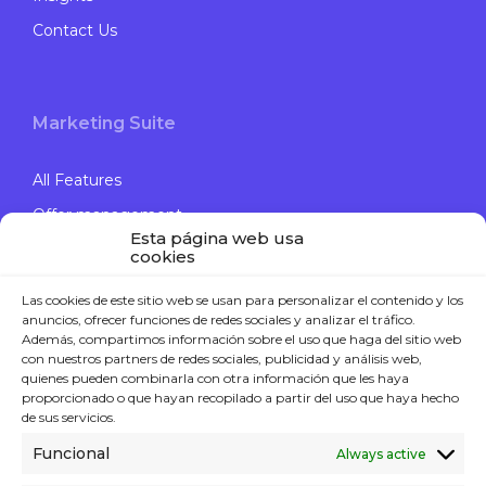
Contact Us
Marketing Suite
All Features
Offer management
Esta página web usa
Engage Campaigns
cookies
Data Journey
Las cookies de este sitio web se usan para personalizar el contenido y los
Computer Vision
anuncios, ofrecer funciones de redes sociales y analizar el tráfico.
Además, compartimos información sobre el uso que haga del sitio web
con nuestros partners de redes sociales, publicidad y análisis web,
quienes pueden combinarla con otra información que les haya
proporcionado o que hayan recopilado a partir del uso que haya hecho
Contact
de sus servicios.
Funcional
Always active
P. +34 914 119 120