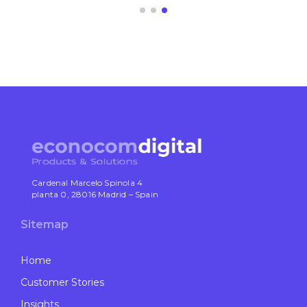
Cardenal Marcelo Spinola 4
planta 0, 28016 Madrid – Spain
Sitemap
Home
Customer Stories
Insights