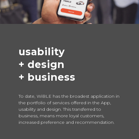
usability
+ design
+ business
To date, WiBLE has the broadest application in
the portfolio of services offered in the App,
usability and design. This transferred to
business, means more loyal customers,
increased preference and recommendation.