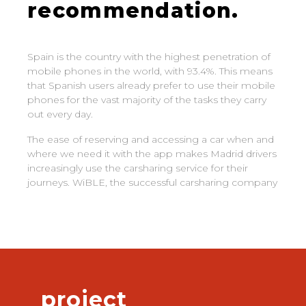
recommendation.
Spain is the country with the highest penetration of
mobile phones in the world, with 93.4%. This means
that Spanish users already prefer to use their mobile
phones for the vast majority of the tasks they carry
out every day.
The ease of reserving and accessing a car when and
where we need it with the app makes Madrid drivers
increasingly use the carsharing service for their
journeys. WiBLE, the successful carsharing company
project