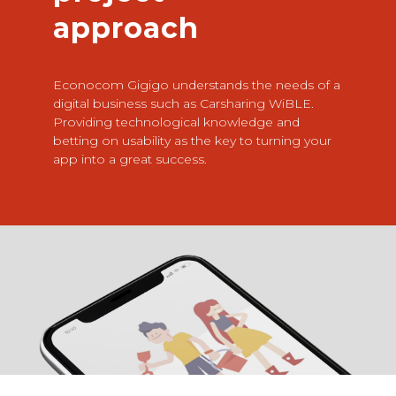
approach
Econocom Gigigo understands the needs of a
digital business such as Carsharing WiBLE.
Providing technological knowledge and
betting on usability as the key to turning your
app into a great success.