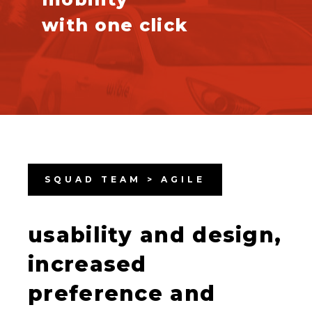
with one click
SQUAD TEAM > AGILE
usability and design,
increased
preference and