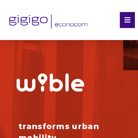
transforms urban
mobility