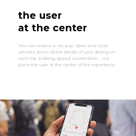
the user
at the center
You can reserve a car, pay, open and close
vehicles, know all the details of your driving on
each trip: braking, speed, acceleration … we
place the user at the center of the experience.