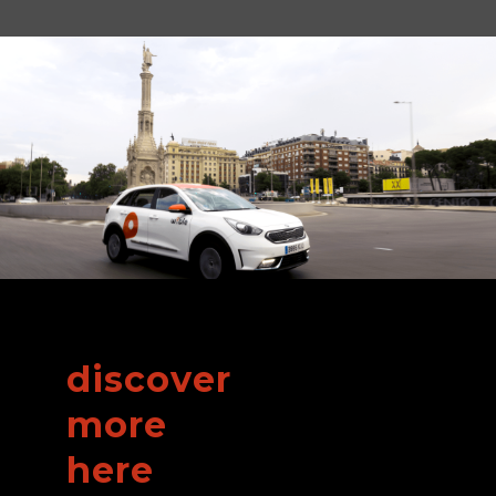
discover
more
here