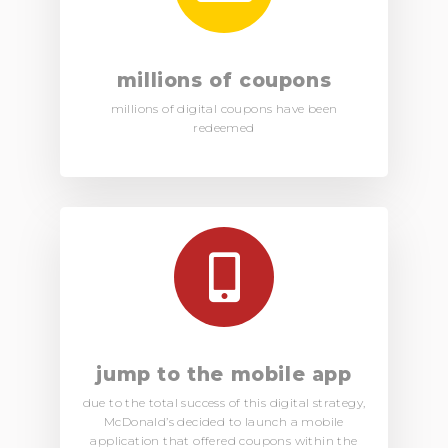
millions of coupons
millions of digital coupons have been
redeemed
jump to the mobile app
due to the total success of this digital strategy,
McDonald’s decided to launch a mobile
application that offered coupons within the