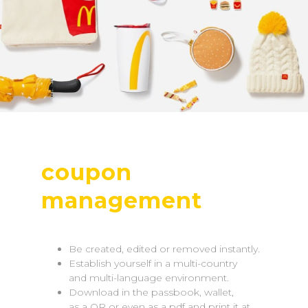
coupon
management
Be created, edited or removed instantly.
Establish yourself in a multi-country
and multi-language environment.
Download in the passbook, wallet,
as a QR or even as a pdf and print it at