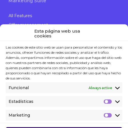
Marketing Suite
All Features
Offer management
Esta página web usa
Engage Campaigns
cookies
Data Journey
Las cookies de este sitio web se usan para personalizar el contenido y los
Computer Vision
anuncios, ofrecer funciones de redes sociales y analizar el tráfico.
Además, compartimos información sobre el uso que haga del sitio web
con nuestros partners de redes sociales, publicidad y análisis web,
quienes pueden combinarla con otra información que les haya
proporcionado o que hayan recopilado a partir del uso que haya hecho
Contact
de sus servicios.
Funcional
Always active
P. +34 914 119 120
Contact form
Estadísticas
WE’RE HIRING!
Marketing