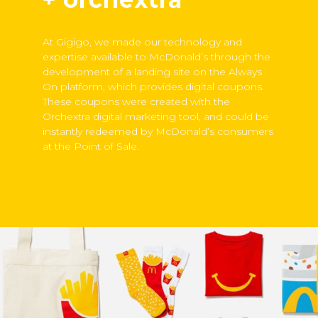
At Gigigo, we made our technology and
expertise available to McDonald’s through the
development of a landing site on the Always
On platform, which provides digital coupons.
These coupons were created with the
Orchextra digital marketing tool, and could be
instantly redeemed by McDonald’s consumers
at the Point of Sale.