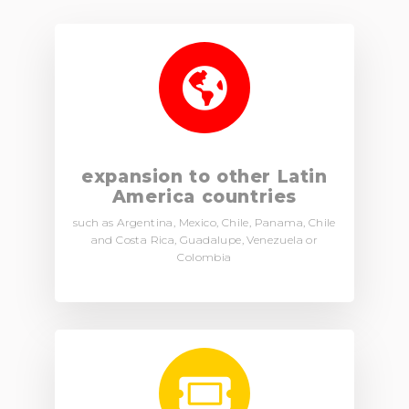
expansion to other Latin
America countries
such as Argentina, Mexico, Chile, Panama, Chile
and Costa Rica, Guadalupe, Venezuela or
Colombia