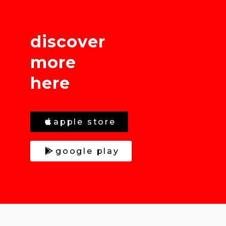
discover
more
here
apple store
google play