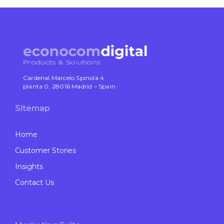
Cardenal Marcelo Spinola 4
planta 0, 28016 Madrid – Spain
Sitemap
Home
Customer Stories
Insights
Contact Us