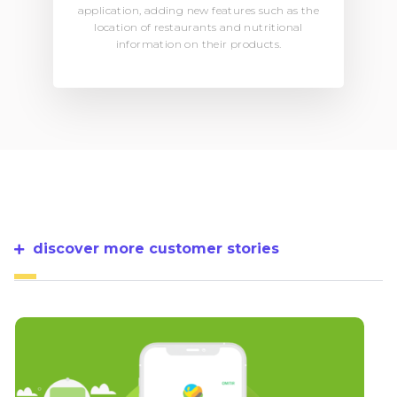
application, adding new features such as the
location of restaurants and nutritional
information on their products.
discover more customer stories