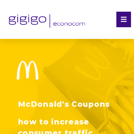
McDonald's Coupons
how to increase
consumer traffic