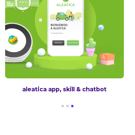
aleatica app, skill & chatbot