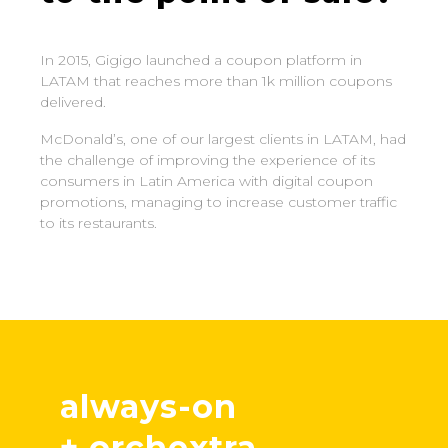
In 2015, Gigigo launched a coupon platform in
LATAM that reaches more than 1k million coupons
delivered.
McDonald’s, one of our largest clients in LATAM, had
the challenge of improving the experience of its
consumers in Latin America with digital coupon
promotions, managing to increase customer traffic
to its restaurants.
always-on
+ orchextra