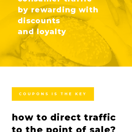
by rewarding with
discounts
and loyalty
COUPONS IS THE KEY
how to direct traffic
to the point of sale?